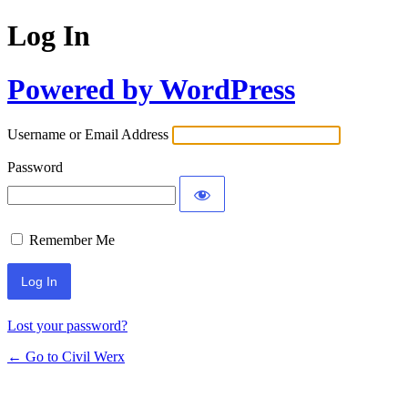
Log In
Powered by WordPress
Username or Email Address
Password
Remember Me
Lost your password?
← Go to Civil Werx