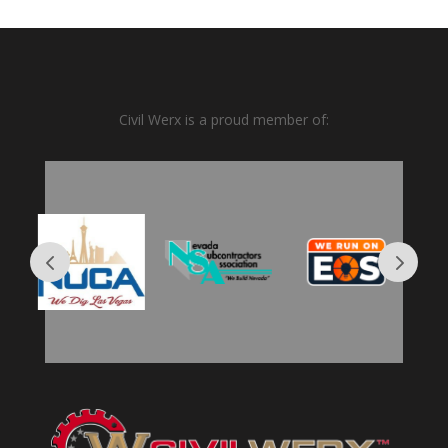
Civil Werx is a proud member of: