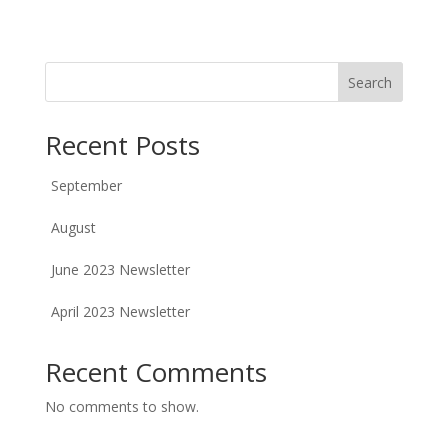
Search
Recent Posts
September
August
June 2023 Newsletter
April 2023 Newsletter
Recent Comments
No comments to show.