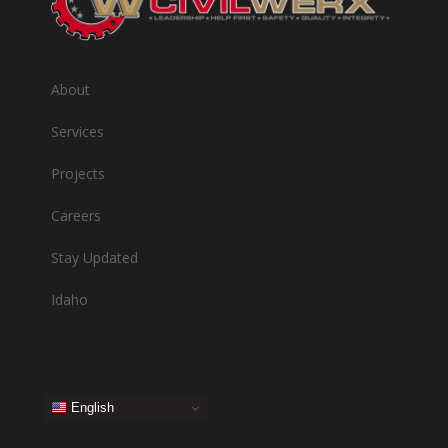
About
Services
Projects
Careers
Stay Updated
Idaho
English