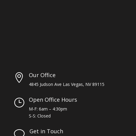
Our Office

4845 Judson Ave Las Vegas, NV 89115
Open Office Hours
}
M-F: 6am – 4:30pm
S-S: Closed
Get in Touch
v