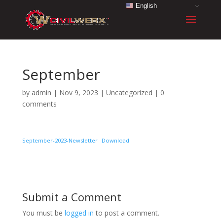
English
September
by
admin
|
Nov 9, 2023
|
Uncategorized
|
0
comments
September-2023-Newsletter
Download
Submit a Comment
You must be
logged in
to post a comment.