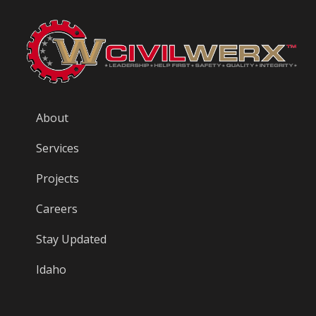
About
Services
Projects
Careers
Stay Updated
Idaho