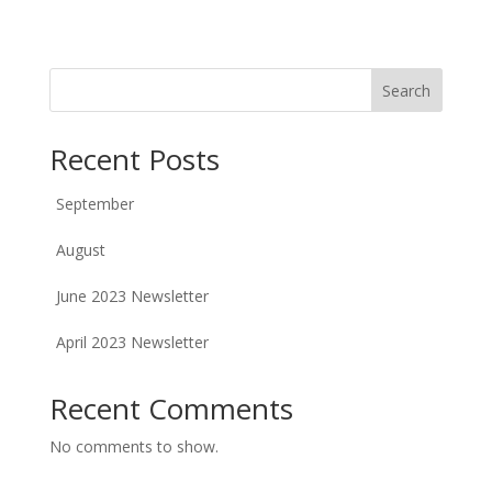
Search
Recent Posts
September
August
June 2023 Newsletter
April 2023 Newsletter
Recent Comments
No comments to show.