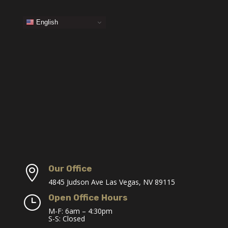
English
Our Office

4845 Judson Ave Las Vegas, NV 89115
Open Office Hours
}
M-F: 6am – 4:30pm
S-S: Closed