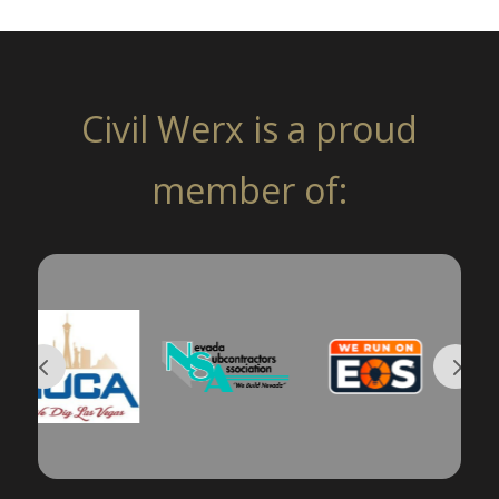
Civil Werx is a proud
member of: