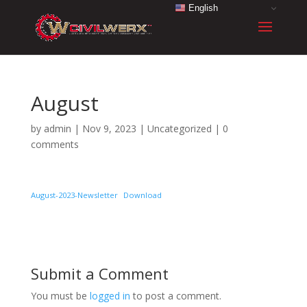
English
August
by
admin
|
Nov 9, 2023
|
Uncategorized
|
0
comments
August-2023-Newsletter
Download
Submit a Comment
You must be
logged in
to post a comment.